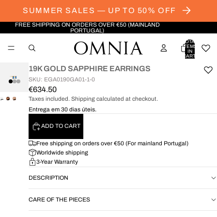
SUMMER SALES — UP TO 50% OFF
FREE SHIPPING ON ORDERS OVER €50 (MAINLAND
PORTUGAL)
TOTAL
ITEMS
IN
CART:
0
19K GOLD SAPPHIRE EARRINGS
SKU: EGA0190GA01-1-0
€634.50
Taxes included. Shipping calculated at checkout.
OPEN
OPEN
OPEN
Entrega em 30 dias úteis.
IMAGE
IMAGE
IMAGE
IN
IN
IN
ADD TO CART
FULL
FULL
FULL
SCREEN
SCREEN
SCREEN
Free shipping on orders over €50 (For mainland Portugal)
Worldwide shipping
3-Year Warranty
DESCRIPTION
CARE OF THE PIECES