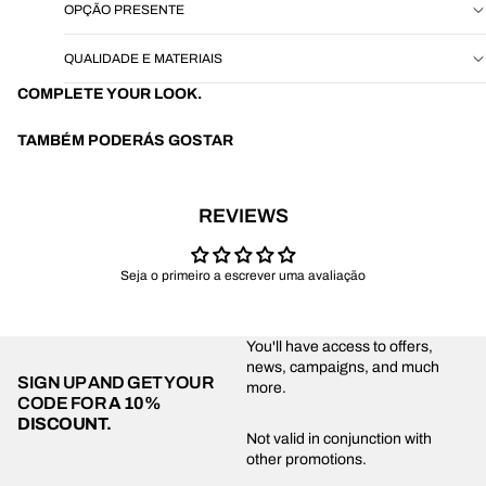
OPÇÃO PRESENTE
QUALIDADE E MATERIAIS
COMPLETE YOUR LOOK.
TAMBÉM PODERÁS GOSTAR
REVIEWS
Seja o primeiro a escrever uma avaliação
You'll have access to offers,
news, campaigns, and much
SIGN UP AND GET YOUR
more.
CODE FOR
A 10%
DISCOUNT.
Privacy policy
Not valid in conjunction with
other promotions.
Shipping policy