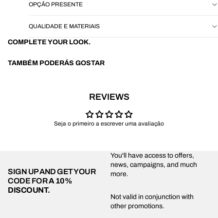
OPÇÃO PRESENTE
QUALIDADE E MATERIAIS
COMPLETE YOUR LOOK.
TAMBÉM PODERÁS GOSTAR
REVIEWS
Seja o primeiro a escrever uma avaliação
You'll have access to offers,
news, campaigns, and much
SIGN UP AND GET YOUR
more.
CODE FOR
A 10%
DISCOUNT.
Privacy policy
Not valid in conjunction with
other promotions.
Shipping policy