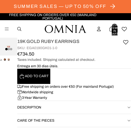
SUMMER SALES — UP TO 50% OFF
FREE SHIPPING ON ORDERS OVER €50 (MAINLAND
PORTUGAL)
TOTAL
ITEMS
IN
CART:
0
19K GOLD RUBY EARRINGS
SKU: EGA0190GK01-1-0
€734.50
Taxes included. Shipping calculated at checkout.
OPEN
OPEN
OPEN
Entrega em 30 dias úteis.
IMAGE
IMAGE
IMAGE
IN
IN
IN
ADD TO CART
FULL
FULL
FULL
SCREEN
SCREEN
SCREEN
Free shipping on orders over €50 (For mainland Portugal)
Worldwide shipping
3-Year Warranty
DESCRIPTION
CARE OF THE PIECES