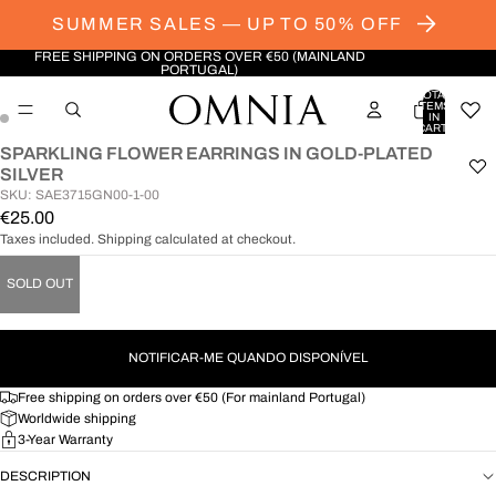
SUMMER SALES — UP TO 50% OFF
FREE SHIPPING ON ORDERS OVER €50 (MAINLAND
PORTUGAL)
TOTAL
ITEMS
IN
CART:
0
SPARKLING FLOWER EARRINGS IN GOLD-PLATED
OPEN
OPEN
SILVER
IMAGE
IMAGE
SKU: SAE3715GN00-1-00
IN
IN
€25.00
FULL
FULL
Taxes included. Shipping calculated at checkout.
SCREEN
SCREEN
SOLD OUT
NOTIFICAR-ME QUANDO DISPONÍVEL
Free shipping on orders over €50 (For mainland Portugal)
Worldwide shipping
3-Year Warranty
DESCRIPTION