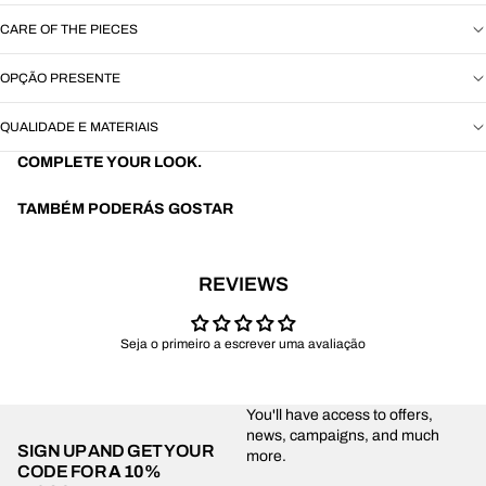
CARE OF THE PIECES
OPÇÃO PRESENTE
QUALIDADE E MATERIAIS
COMPLETE YOUR LOOK.
TAMBÉM PODERÁS GOSTAR
REVIEWS
Seja o primeiro a escrever uma avaliação
You'll have access to offers,
news, campaigns, and much
SIGN UP AND GET YOUR
more.
CODE FOR
A 10%