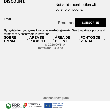
DISCOUNT.
Privacy policy
Not valid in conjunction with
other promotions.
Shipping policy
Refund policy
Email
SUBSCRIBE
Terms of service
By registering, you agree to receive marketing emails. See the privacy policy and
Contact information
terms of service for more information.
SOBRE
ÁREA DE
ÁREA DE
PONTOS DE
Legal notice
OMNIA
PRODUTO
CLIENTE
VENDA
© 2026
OMNIA
Terms and Policies
Facebook
Instagram