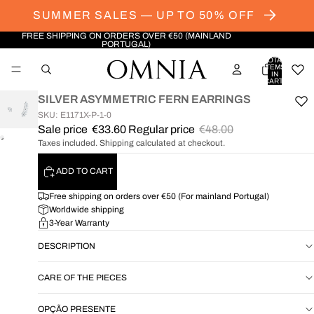
SUMMER SALES — UP TO 50% OFF
FREE SHIPPING ON ORDERS OVER €50 (MAINLAND
PORTUGAL)
TOTAL
ITEMS
IN
CART:
0
SILVER ASYMMETRIC FERN EARRINGS
SKU: E1171X-P-1-0
Sale price
€33.60
Regular price
€48.00
OPEN
Taxes included. Shipping calculated at checkout.
IMAGE
IN
ADD TO CART
FULL
SCREEN
Free shipping on orders over €50 (For mainland Portugal)
Worldwide shipping
3-Year Warranty
DESCRIPTION
CARE OF THE PIECES
OPÇÃO PRESENTE