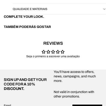
QUALIDADE E MATERIAIS
COMPLETE YOUR LOOK.
TAMBÉM PODERÁS GOSTAR
REVIEWS
Seja o primeiro a escrever uma avaliação
You'll have access to offers,
news, campaigns, and much
SIGN UP AND GET YOUR
more.
CODE FOR
A 10%
DISCOUNT.
Privacy policy
Not valid in conjunction with
other promotions.
Shipping policy
Refund policy
Email