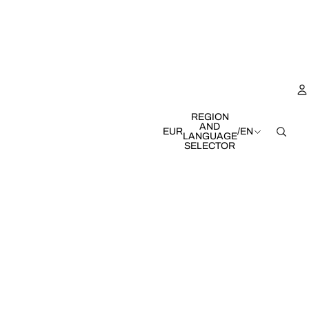
REGION
AND
EUR
/
EN
LANGUAGE
SELECTOR