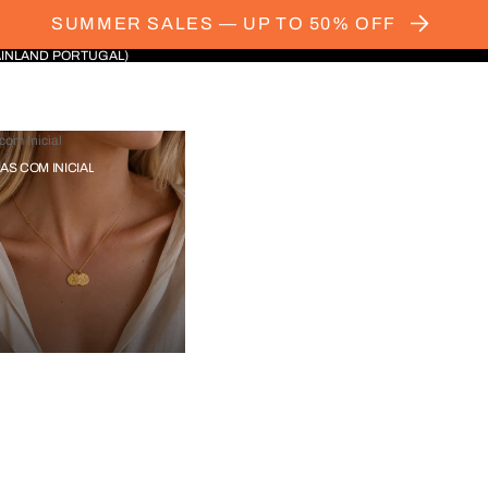
SUMMER SALES — UP TO 50% OFF
AINLAND PORTUGAL)
com Inicial
IAS COM INICIAL