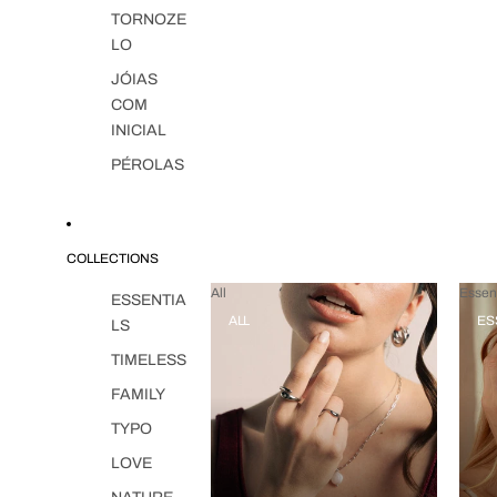
TORNOZE
LO
JÓIAS
COM
INICIAL
PÉROLAS
COLLECTIONS
All
Essent
ESSENTIA
ALL
ES
LS
TIMELESS
FAMILY
TYPO
LOVE