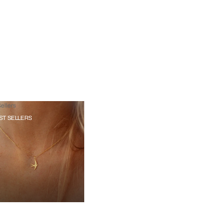
ellers
ST SELLERS