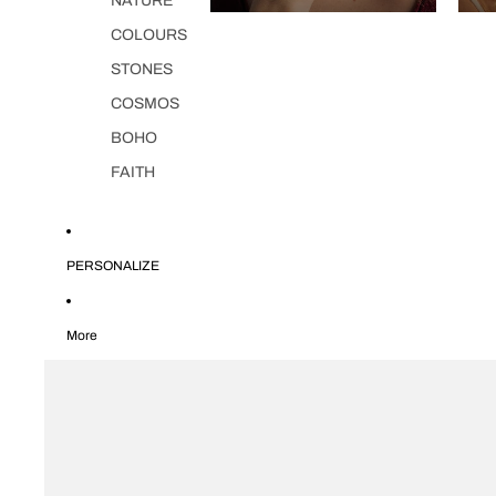
NATURE
COLOURS
STONES
COSMOS
BOHO
FAITH
PERSONALIZE
More