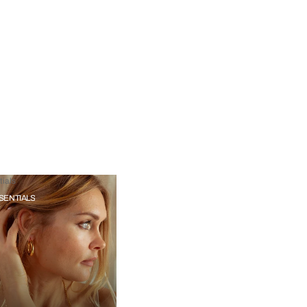
ials
SENTIALS