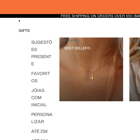
FREE SHIPPING ON ORDERS OVER €50 (M
GIFTS
Best Sellers
Jóias 
SUGESTÕ
BEST SELLERS
JÓ
ES
PRESENT
E
FAVORIT
OS
JÓIAS
COM
INICIAL
PERSONA
LIZAR
ATÉ 25€