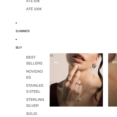
ATÉ 50€
ATÉ 100€
SUMMER
BUY
All
Best S
BEST
ALL
BE
SELLERS
NOVIDAD
ES
STAINLES
S STEEL
STERLING
SILVER
SOLID