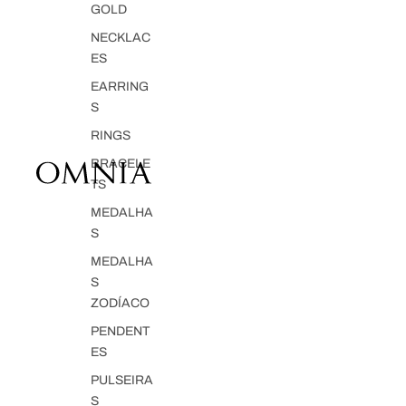
GOLD
NECKLAC
ES
EARRING
S
RINGS
BRACELE
TS
MEDALHA
S
MEDALHA
S
ZODÍACO
PENDENT
ES
PULSEIRA
S