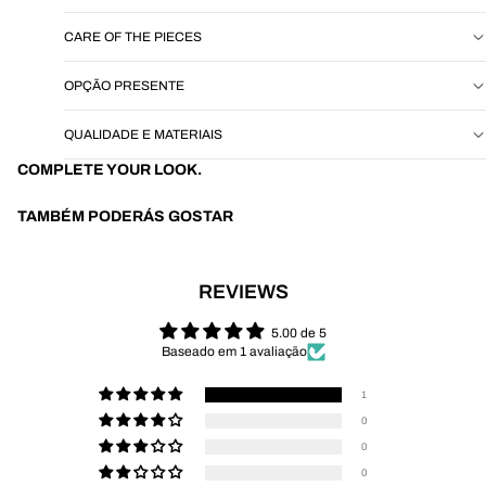
CARE OF THE PIECES
OPÇÃO PRESENTE
QUALIDADE E MATERIAIS
COMPLETE YOUR LOOK.
TAMBÉM PODERÁS GOSTAR
REVIEWS
5.00 de 5
Baseado em 1 avaliação
1
0
0
0