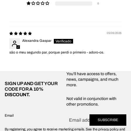
0
05/06/2026
Alexandra Gaspar
são o meu segundo par, porque perdi o primeiro - adoro-os.
You'll have access to offers,
news, campaigns, and much
SIGN UP AND GET YOUR
more.
CODE FOR
A 10%
DISCOUNT.
Privacy policy
Not valid in conjunction with
other promotions.
Shipping policy
Refund policy
Email
SUBSCRIBE
Terms of service
By registering, you agree to receive marketing emails. See the privacy policy and