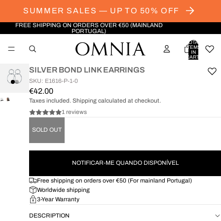
SUMMER SALES — UP TO 50% OFF
FREE SHIPPING ON ORDERS OVER €50 (MAINLAND
PORTUGAL)
TOTAL
ITEMS
IN
CART:
0
SILVER BOND LINK EARRINGS
SKU: E1616-P-1-0
€42.00
Taxes included. Shipping calculated at checkout.
OPEN
OPEN
IMAGE
IMAGE
1 reviews
IN
IN
SOLD OUT
FULL
FULL
SCREEN
SCREEN
NOTIFICAR-ME QUANDO DISPONÍVEL
Free shipping on orders over €50 (For mainland Portugal)
Worldwide shipping
3-Year Warranty
DESCRIPTION