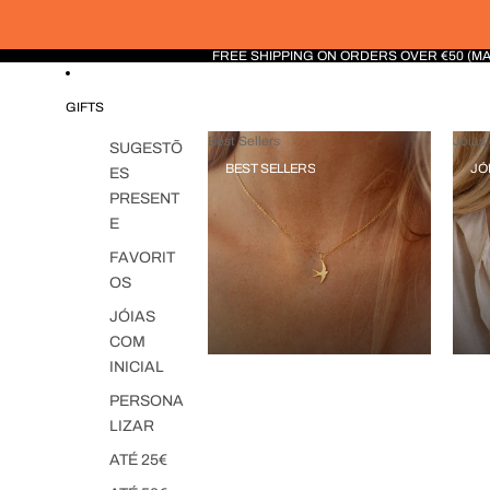
FREE SHIPPING ON ORDERS OVER €50 (M
GIFTS
Best Sellers
Jóias 
SUGESTÕ
BEST SELLERS
JÓ
ES
PRESENT
E
FAVORIT
OS
JÓIAS
COM
INICIAL
PERSONA
LIZAR
ATÉ 25€