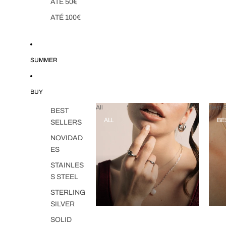
ATÉ 50€
ATÉ 100€
SUMMER
BUY
All
Best S
BEST
ALL
BE
SELLERS
NOVIDAD
ES
STAINLES
S STEEL
STERLING
SILVER
SOLID