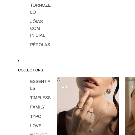
TORNOZE
LO
JÓIAS
COM
INICIAL
PÉROLAS
COLLECTIONS
All
Essent
ESSENTIA
ALL
ES
LS
TIMELESS
FAMILY
TYPO
LOVE