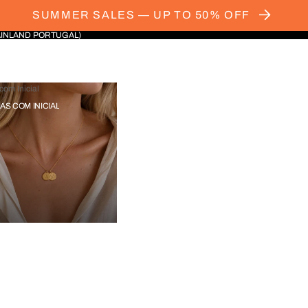
SUMMER SALES — UP TO 50% OFF
AINLAND PORTUGAL)
com Inicial
IAS COM INICIAL