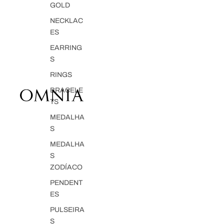
GOLD
NECKLAC
ES
EARRING
S
RINGS
BRACELE
TS
MEDALHA
S
MEDALHA
S
ZODÍACO
PENDENT
ES
PULSEIRA
S