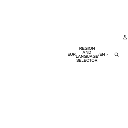
REGION
AND
EUR
/
EN
LANGUAGE
SELECTOR