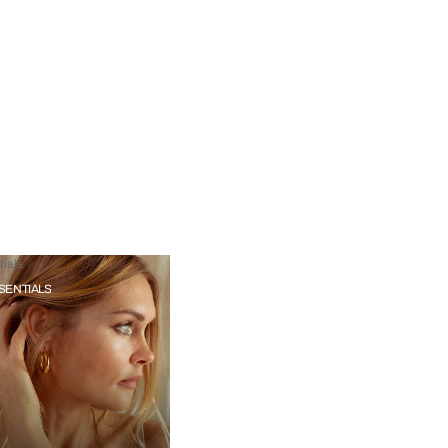
ials
SENTIALS