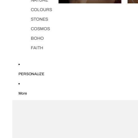
NATURE
COLOURS
STONES
COSMOS
BOHO
FAITH
PERSONALIZE
More