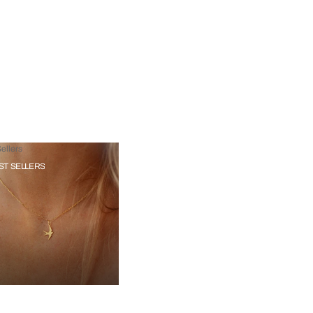
ellers
ST SELLERS