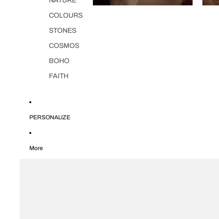
NATURE
COLOURS
STONES
COSMOS
BOHO
FAITH
PERSONALIZE
More