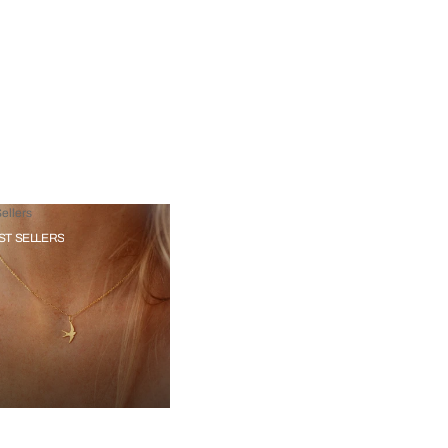
ellers
ST SELLERS