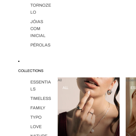
TORNOZE
LO
JÓIAS
COM
INICIAL
PÉROLAS
COLLECTIONS
All
Essent
ESSENTIA
ALL
ES
LS
TIMELESS
FAMILY
TYPO
LOVE