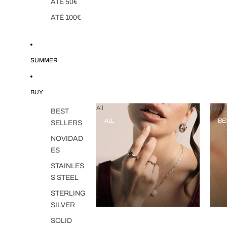
ATÉ 50€
ATÉ 100€
SUMMER
BUY
All
Best S
BEST
ALL
BE
SELLERS
NOVIDAD
ES
STAINLES
S STEEL
STERLING
SILVER
SOLID