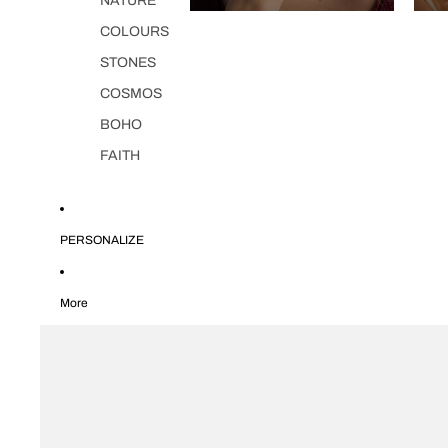
NATURE
COLOURS
STONES
COSMOS
BOHO
FAITH
PERSONALIZE
More