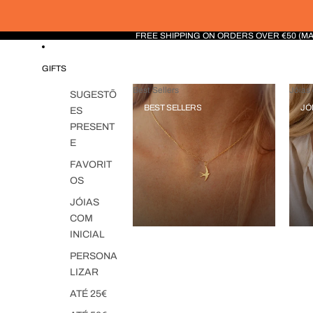
FREE SHIPPING ON ORDERS OVER €50 (M
GIFTS
Best Sellers
Jóias 
SUGESTÕ
BEST SELLERS
JÓ
ES
PRESENT
E
FAVORIT
OS
JÓIAS
COM
INICIAL
PERSONA
LIZAR
ATÉ 25€