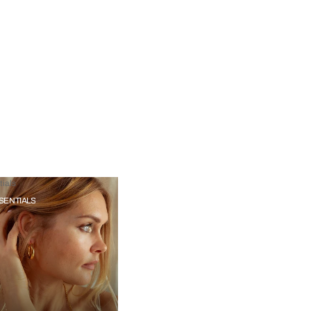
ials
SENTIALS