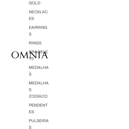
GOLD
NECKLAC
ES
EARRING
S
RINGS
BRACELE
TS
MEDALHA
S
MEDALHA
S
ZODÍACO
PENDENT
ES
PULSEIRA
S