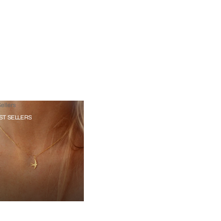
ellers
ST SELLERS