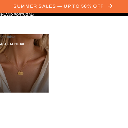
SUMMER SALES — UP TO 50% OFF
AINLAND PORTUGAL)
com Inicial
IAS COM INICIAL