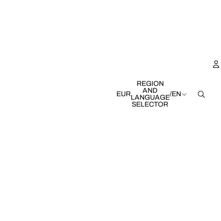
REGION
AND
EUR
/
EN
LANGUAGE
SELECTOR