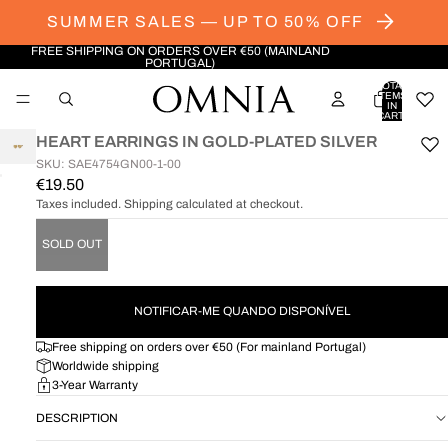
SUMMER SALES — UP TO 50% OFF
FREE SHIPPING ON ORDERS OVER €50 (MAINLAND
PORTUGAL)
TOTAL
ITEMS
IN
CART:
0
HEART EARRINGS IN GOLD-PLATED SILVER
SKU: SAE4754GN00-1-00
€19.50
OPEN
IMAGE
Taxes included. Shipping calculated at checkout.
IN
FULL
SOLD OUT
SCREEN
NOTIFICAR-ME QUANDO DISPONÍVEL
Free shipping on orders over €50 (For mainland Portugal)
Worldwide shipping
3-Year Warranty
DESCRIPTION