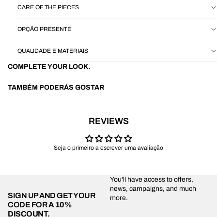
CARE OF THE PIECES
OPÇÃO PRESENTE
QUALIDADE E MATERIAIS
COMPLETE YOUR LOOK.
TAMBÉM PODERÁS GOSTAR
REVIEWS
Seja o primeiro a escrever uma avaliação
You'll have access to offers,
news, campaigns, and much
SIGN UP AND GET YOUR
more.
CODE FOR
A 10%
DISCOUNT.