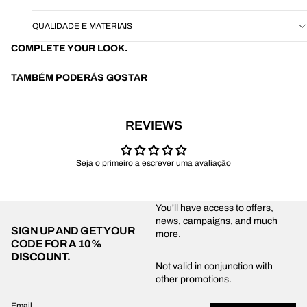
QUALIDADE E MATERIAIS
COMPLETE YOUR LOOK.
TAMBÉM PODERÁS GOSTAR
REVIEWS
Seja o primeiro a escrever uma avaliação
You'll have access to offers,
news, campaigns, and much
SIGN UP AND GET YOUR
more.
CODE FOR
A 10%
DISCOUNT.
Privacy policy
Not valid in conjunction with
other promotions.
Shipping policy
Refund policy
Email