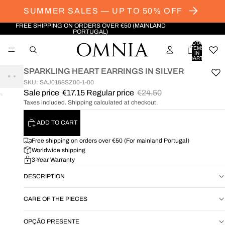
SUMMER SALES — UP TO 50% OFF
FREE SHIPPING ON ORDERS OVER €50 (MAINLAND
PORTUGAL)
TOTAL
ITEMS
IN
CART:
0
SPARKLING HEART EARRINGS IN SILVER
SKU: SAJ0168SZ00-1-00
Sale price
€17.15
Regular price
€24.50
OPEN
Taxes included. Shipping calculated at checkout.
IMAGE
IN
ADD TO CART
FULL
SCREEN
Free shipping on orders over €50 (For mainland Portugal)
Worldwide shipping
3-Year Warranty
DESCRIPTION
CARE OF THE PIECES
OPÇÃO PRESENTE