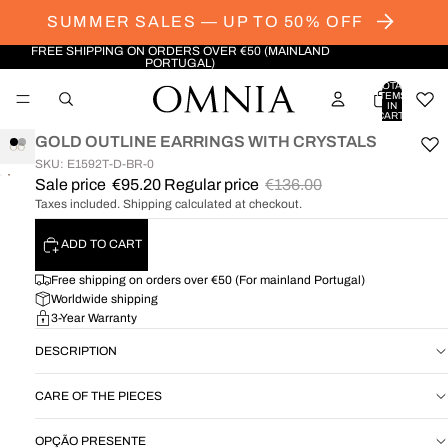
SUMMER SALES — UP TO 50% OFF
FREE SHIPPING ON ORDERS OVER €50 (MAINLAND
PORTUGAL)
TOTAL
ITEMS
IN
CART:
0
GOLD OUTLINE EARRINGS WITH CRYSTALS
SKU: E1592T-D-BR-0
OPEN
OPEN
Sale price
€95.20
Regular price
€136.00
IMAGE
IMAGE
Taxes included. Shipping calculated at checkout.
IN
IN
FULL
FULL
ADD TO CART
SCREEN
SCREEN
Free shipping on orders over €50 (For mainland Portugal)
Worldwide shipping
3-Year Warranty
DESCRIPTION
CARE OF THE PIECES
OPÇÃO PRESENTE