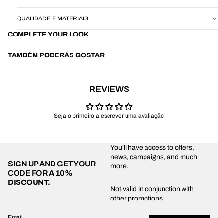
QUALIDADE E MATERIAIS
COMPLETE YOUR LOOK.
TAMBÉM PODERÁS GOSTAR
REVIEWS
Seja o primeiro a escrever uma avaliação
You'll have access to offers,
news, campaigns, and much
SIGN UP AND GET YOUR
more.
CODE FOR
A 10%
DISCOUNT.
Privacy policy
Not valid in conjunction with
other promotions.
Shipping policy
Refund policy
Email