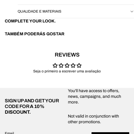
QUALIDADE E MATERIAIS
COMPLETE YOUR LOOK.
TAMBÉM PODERÁS GOSTAR
REVIEWS
Seja o primeiro a escrever uma avaliação
You'll have access to offers,
news, campaigns, and much
SIGN UP AND GET YOUR
more.
CODE FOR
A 10%
DISCOUNT.
Privacy policy
Not valid in conjunction with
other promotions.
Shipping policy
Refund policy
Email