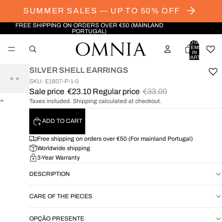
SUMMER SALES — UP TO 50% OFF
FREE SHIPPING ON ORDERS OVER €50 (MAINLAND
PORTUGAL)
TOTAL
ITEMS
IN
CART:
0
SILVER SHELL EARRINGS
SKU: E1807-P-1-0
Sale price
€23.10
Regular price
€33.00
Taxes included. Shipping calculated at checkout.
OPEN
IMAGE
ADD TO CART
IN
FULL
Free shipping on orders over €50 (For mainland Portugal)
SCREEN
Worldwide shipping
3-Year Warranty
DESCRIPTION
CARE OF THE PIECES
OPÇÃO PRESENTE