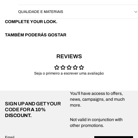
QUALIDADE E MATERIAIS
COMPLETE YOUR LOOK.
TAMBÉM PODERÁS GOSTAR
REVIEWS
Seja o primeiro a escrever uma avaliação
You'll have access to offers,
news, campaigns, and much
SIGN UP AND GET YOUR
more.
CODE FOR
A 10%
DISCOUNT.
Privacy policy
Not valid in conjunction with
other promotions.
Shipping policy
Refund policy
Email