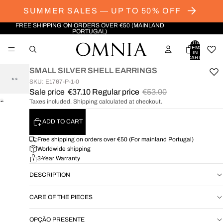
SUMMER SALES — UP TO 50% OFF
FREE SHIPPING ON ORDERS OVER €50 (MAINLAND
PORTUGAL)
TOTAL
ITEMS
IN
CART:
0
SMALL SILVER SHELL EARRINGS
SKU: E1767-P-1-0
Sale price
€37.10
Regular price
€53.00
Taxes included. Shipping calculated at checkout.
OPEN
IMAGE
ADD TO CART
IN
FULL
Free shipping on orders over €50 (For mainland Portugal)
SCREEN
Worldwide shipping
3-Year Warranty
DESCRIPTION
CARE OF THE PIECES
OPÇÃO PRESENTE