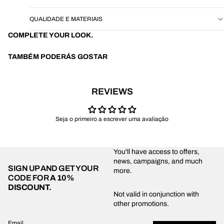
QUALIDADE E MATERIAIS
COMPLETE YOUR LOOK.
TAMBÉM PODERÁS GOSTAR
REVIEWS
Seja o primeiro a escrever uma avaliação
You'll have access to offers,
news, campaigns, and much
SIGN UP AND GET YOUR
more.
CODE FOR
A 10%
DISCOUNT.
Privacy policy
Not valid in conjunction with
other promotions.
Shipping policy
Refund policy
Email