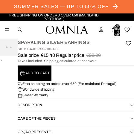
SUMMER SALES — UP TO 50% OFF
FREE SHIPPING ON ORDERS OVER €50 (MAINLAND
PORTUGAL)
TOTAL
ITEMS
IN
CART:
0
SPARKLING SILVER EARRINGS
SKU: SAJ0175SZ00-1-00
Sale price
€15.40
Regular price
€22.00
Taxes included. Shipping calculated at checkout.
OPEN
IMAGE
ADD TO CART
IN
FULL
Free shipping on orders over €50 (For mainland Portugal)
SCREEN
Worldwide shipping
3-Year Warranty
DESCRIPTION
CARE OF THE PIECES
OPÇÃO PRESENTE