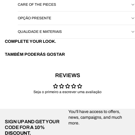
CARE OF THE PIECES
OPÇÃO PRESENTE
QUALIDADE E MATERIAIS
COMPLETE YOUR LOOK.
TAMBÉM PODERÁS GOSTAR
REVIEWS
Seja o primeiro a escrever uma avaliação
You'll have access to offers,
news, campaigns, and much
SIGN UP AND GET YOUR
more.
CODE FOR
A 10%
DISCOUNT.