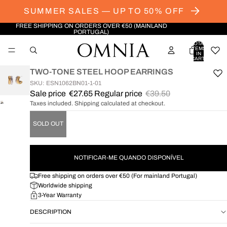
SUMMER SALES — UP TO 50% OFF
FREE SHIPPING ON ORDERS OVER €50 (MAINLAND
PORTUGAL)
TOTAL
ITEMS
IN
CART:
0
TWO-TONE STEEL HOOP EARRINGS
SKU: ESN1062BN01-1-01
Sale price
€27.65
Regular price
€39.50
Taxes included. Shipping calculated at checkout.
OPEN
IMAGE
SOLD OUT
IN
FULL
SCREEN
NOTIFICAR-ME QUANDO DISPONÍVEL
Free shipping on orders over €50 (For mainland Portugal)
Worldwide shipping
3-Year Warranty
DESCRIPTION