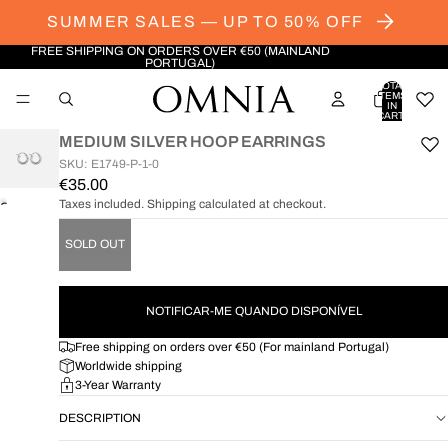
SUMMER SALES — UP TO 50% OFF
FREE SHIPPING ON ORDERS OVER €50 (MAINLAND
PORTUGAL)
TOTAL
ITEMS
IN
CART:
0
MEDIUM SILVER HOOP EARRINGS
SKU: E1749-P-1-0
€35.00
Taxes included. Shipping calculated at checkout.
OPEN
IMAGE
SOLD OUT
IN
FULL
SCREEN
NOTIFICAR-ME QUANDO DISPONÍVEL
Free shipping on orders over €50 (For mainland Portugal)
Worldwide shipping
3-Year Warranty
DESCRIPTION