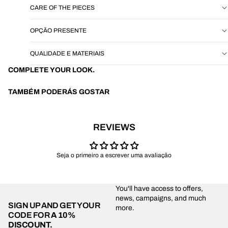
CARE OF THE PIECES
OPÇÃO PRESENTE
QUALIDADE E MATERIAIS
COMPLETE YOUR LOOK.
TAMBÉM PODERÁS GOSTAR
REVIEWS
Seja o primeiro a escrever uma avaliação
You'll have access to offers,
news, campaigns, and much
SIGN UP AND GET YOUR
more.
CODE FOR
A 10%
DISCOUNT.