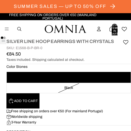
SUMMER SALES — UP TO 50% OFF
FREE SHIPPING ON ORDERS OVER €50 (MAINLAND
PORTUGAL)
TOTAL
ITEMS
IN
CART:
0
SILVER LINE HOOP EARRINGS WITH CRYSTALS
SKU: E1568-B-P-BR-0
OPEN
OPEN
€84.50
IMAGE
IMAGE
Taxes included. Shipping calculated at checkout.
IN
IN
FULL
FULL
Color Stones
SCREEN
SCREEN
White
Black
ADD TO CART
Free shipping on orders over €50 (For mainland Portugal)
Worldwide shipping
3-Year Warranty