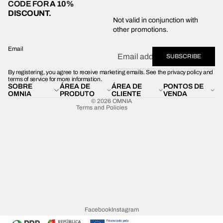
CODE FOR
A 10%
DISCOUNT.
Privacy policy
Not valid in conjunction with
other promotions.
Shipping policy
Refund policy
Email
SUBSCRIBE
Terms of service
By registering, you agree to receive marketing emails. See the privacy policy and
Contact information
terms of service for more information.
SOBRE
ÁREA DE
ÁREA DE
PONTOS DE
Legal notice
OMNIA
PRODUTO
CLIENTE
VENDA
© 2026
OMNIA
Terms and Policies
Facebook
Instagram