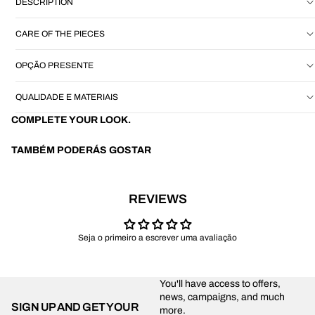
DESCRIPTION
CARE OF THE PIECES
OPÇÃO PRESENTE
QUALIDADE E MATERIAIS
COMPLETE YOUR LOOK.
TAMBÉM PODERÁS GOSTAR
REVIEWS
Seja o primeiro a escrever uma avaliação
You'll have access to offers,
news, campaigns, and much
SIGN UP AND GET YOUR
more.