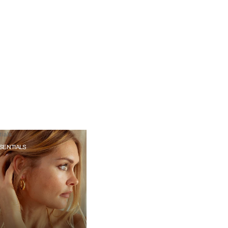
ials
SENTIALS