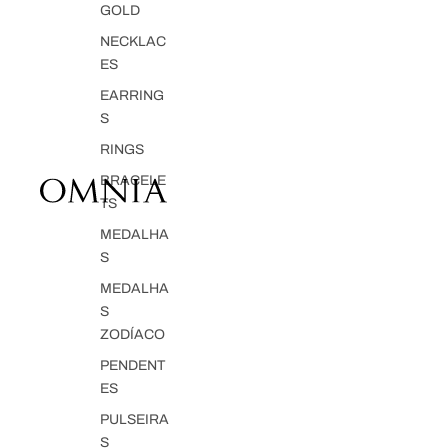
GOLD
NECKLAC
ES
EARRING
S
RINGS
BRACELE
TS
MEDALHA
S
MEDALHA
S
ZODÍACO
PENDENT
ES
PULSEIRA
S