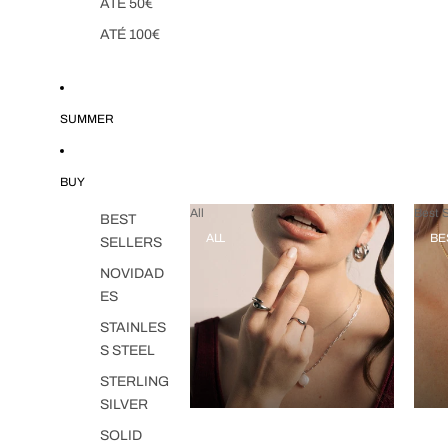
ATÉ 50€
ATÉ 100€
SUMMER
BUY
All
Best S
BEST
ALL
BE
SELLERS
NOVIDAD
ES
STAINLES
S STEEL
STERLING
SILVER
SOLID