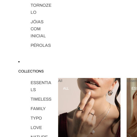
TORNOZE
LO
JÓIAS
COM
INICIAL
PÉROLAS
COLLECTIONS
All
Essent
ESSENTIA
ALL
ES
LS
TIMELESS
FAMILY
TYPO
LOVE