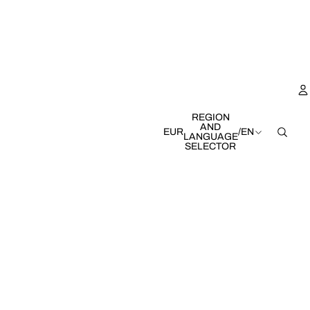
REGION
AND
EUR
/
EN
LANGUAGE
SELECTOR