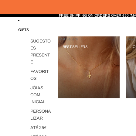
FREE SHIPPING ON ORDERS OVER €50 (M
GIFTS
Best Sellers
Jóias 
SUGESTÕ
BEST SELLERS
JÓ
ES
PRESENT
E
FAVORIT
OS
JÓIAS
COM
INICIAL
PERSONA
LIZAR
ATÉ 25€