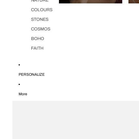
NATURE
COLOURS
STONES
COSMOS
BOHO
FAITH
PERSONALIZE
More