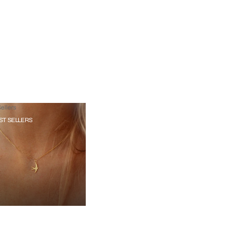
ellers
ST SELLERS