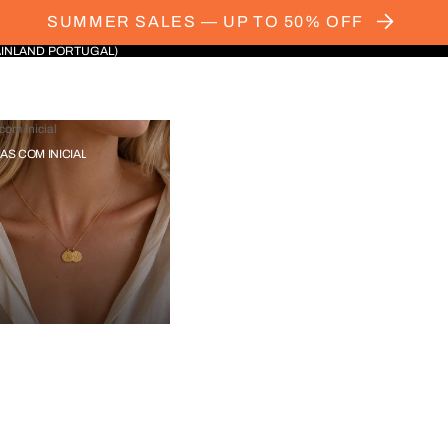
SUMMER SALES — UP TO 50% OFF
AINLAND PORTUGAL)
com Inicial
IAS COM INICIAL