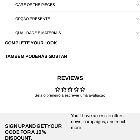
CARE OF THE PIECES
OPÇÃO PRESENTE
QUALIDADE E MATERIAIS
COMPLETE YOUR LOOK.
TAMBÉM PODERÁS GOSTAR
REVIEWS
Seja o primeiro a escrever uma avaliação
You'll have access to offers,
news, campaigns, and much
SIGN UP AND GET YOUR
more.
CODE FOR
A 10%
DISCOUNT.