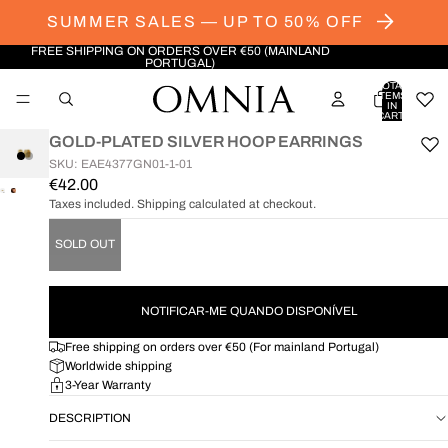
SUMMER SALES — UP TO 50% OFF
FREE SHIPPING ON ORDERS OVER €50 (MAINLAND
PORTUGAL)
TOTAL
ITEMS
IN
CART:
0
GOLD-PLATED SILVER HOOP EARRINGS
SKU: EAE4377GN01-1-01
€42.00
OPEN
OPEN
Taxes included. Shipping calculated at checkout.
IMAGE
IMAGE
IN
IN
SOLD OUT
FULL
FULL
SCREEN
SCREEN
NOTIFICAR-ME QUANDO DISPONÍVEL
Free shipping on orders over €50 (For mainland Portugal)
Worldwide shipping
3-Year Warranty
DESCRIPTION