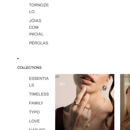
TORNOZE
LO
JÓIAS
COM
INICIAL
PÉROLAS
COLLECTIONS
All
Essent
ESSENTIA
ALL
ES
LS
TIMELESS
FAMILY
TYPO
LOVE