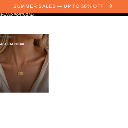
SUMMER SALES — UP TO 50% OFF
AINLAND PORTUGAL)
com Inicial
IAS COM INICIAL