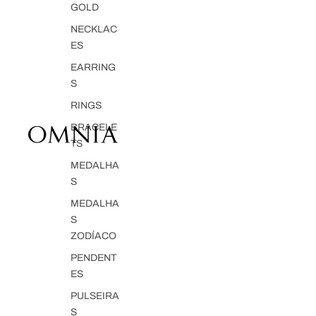
GOLD
NECKLAC
ES
EARRING
S
RINGS
BRACELE
TS
MEDALHA
S
MEDALHA
S
ZODÍACO
PENDENT
ES
PULSEIRA
S