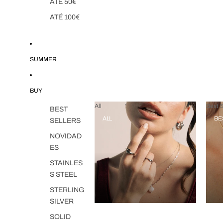
ATÉ 50€
ATÉ 100€
SUMMER
BUY
All
Best S
BEST
ALL
BE
SELLERS
NOVIDAD
ES
STAINLES
S STEEL
STERLING
SILVER
SOLID