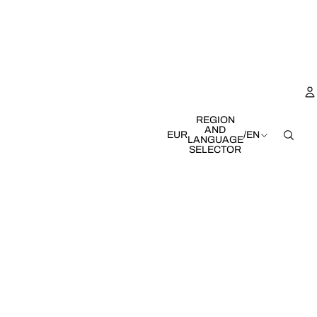
REGION
AND
EUR
/
EN
LANGUAGE
SELECTOR