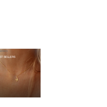
ellers
ST SELLERS