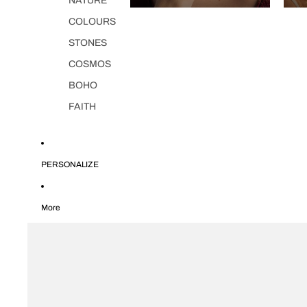
NATURE
COLOURS
STONES
COSMOS
BOHO
FAITH
PERSONALIZE
More