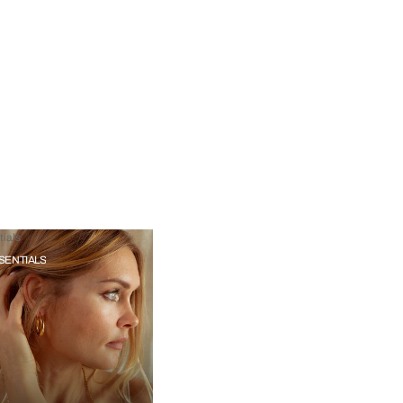
ials
SENTIALS