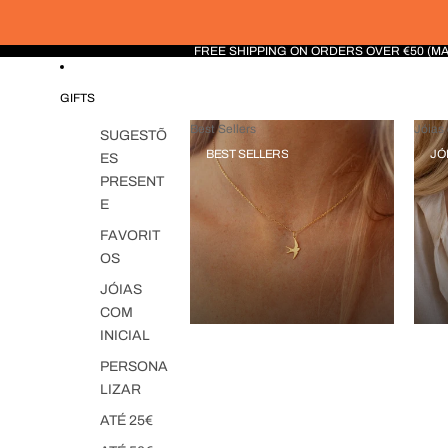
FREE SHIPPING ON ORDERS OVER €50 (M
GIFTS
Best Sellers
Jóias 
SUGESTÕ
BEST SELLERS
JÓ
ES
PRESENT
E
FAVORIT
OS
JÓIAS
COM
INICIAL
PERSONA
LIZAR
ATÉ 25€