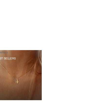
ellers
ST SELLERS