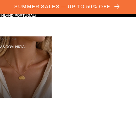
SUMMER SALES — UP TO 50% OFF
AINLAND PORTUGAL)
com Inicial
IAS COM INICIAL