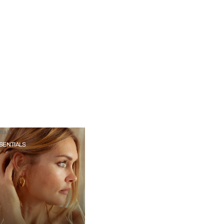
ials
SENTIALS