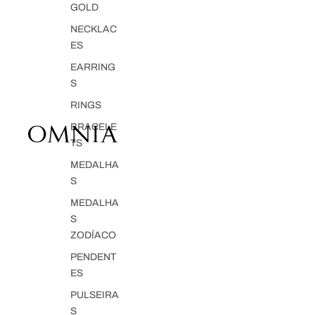
GOLD
NECKLAC
ES
EARRING
S
RINGS
BRACELE
TS
MEDALHA
S
MEDALHA
S
ZODÍACO
PENDENT
ES
PULSEIRA
S