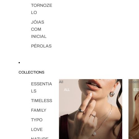
TORNOZE
LO
JÓIAS
COM
INICIAL
PÉROLAS
COLLECTIONS
All
Essent
ESSENTIA
ALL
ES
LS
TIMELESS
FAMILY
TYPO
LOVE