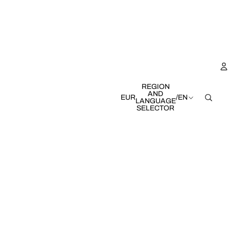
REGION
AND
EUR
/
EN
LANGUAGE
SELECTOR