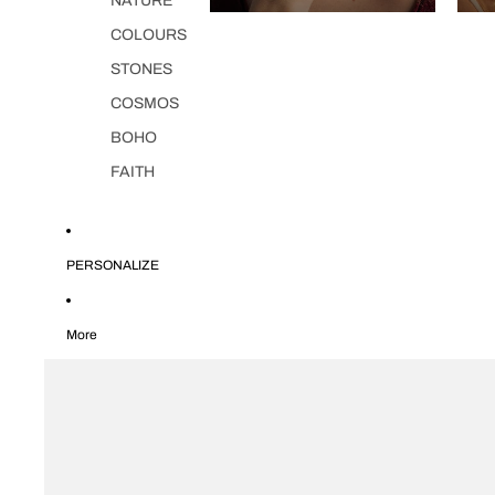
NATURE
COLOURS
STONES
COSMOS
BOHO
FAITH
PERSONALIZE
More