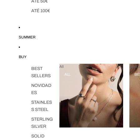
ATÉ 50€
ATÉ 100€
SUMMER
BUY
All
Best S
BEST
ALL
BE
SELLERS
NOVIDAD
ES
STAINLES
S STEEL
STERLING
SILVER
SOLID