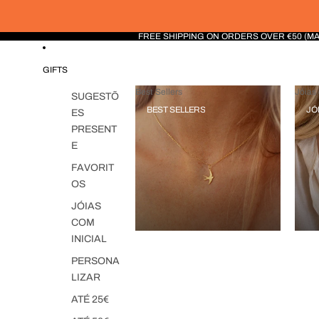
FREE SHIPPING ON ORDERS OVER €50 (M
GIFTS
Best Sellers
Jóias 
SUGESTÕ
BEST SELLERS
JÓ
ES
PRESENT
E
FAVORIT
OS
JÓIAS
COM
INICIAL
PERSONA
LIZAR
ATÉ 25€