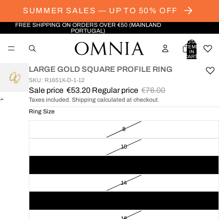
SUMMER SALES — UP TO 50% OFF
FREE SHIPPING ON ORDERS OVER €50 (MAINLAND
PORTUGAL)
TOTAL
ITEMS
IN
CART:
0
LARGE GOLD SQUARE PROFILE RING
SKU: R1651X-D-1-12
Sale price
€53.20
Regular price
€76.00
Taxes included. Shipping calculated at checkout.
OPEN
IMAGE
Ring Size
IN
8
FULL
SCREEN
10
12
14
16
18