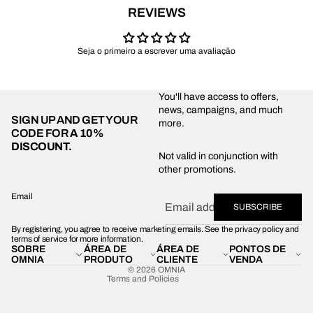
REVIEWS
Seja o primeiro a escrever uma avaliação
You'll have access to offers,
news, campaigns, and much
SIGN UP AND GET YOUR
more.
CODE FOR
A 10%
DISCOUNT.
Privacy policy
Not valid in conjunction with
other promotions.
Shipping policy
Refund policy
Email
SUBSCRIBE
Terms of service
By registering, you agree to receive marketing emails. See the privacy policy and
Contact information
terms of service for more information.
SOBRE
ÁREA DE
ÁREA DE
PONTOS DE
Legal notice
OMNIA
PRODUTO
CLIENTE
VENDA
© 2026
OMNIA
Terms and Policies