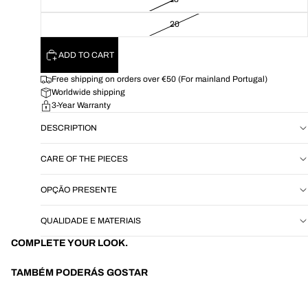
20
ADD TO CART
Free shipping on orders over €50 (For mainland Portugal)
Worldwide shipping
3-Year Warranty
DESCRIPTION
CARE OF THE PIECES
OPÇÃO PRESENTE
QUALIDADE E MATERIAIS
COMPLETE YOUR LOOK.
TAMBÉM PODERÁS GOSTAR