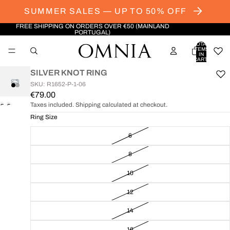
SUMMER SALES — UP TO 50% OFF
FREE SHIPPING ON ORDERS OVER €50 (MAINLAND
PORTUGAL)
TOTAL
ITEMS
IN
CART:
0
SILVER KNOT RING
SKU: R1652-P-1-06
€79.00
Taxes included. Shipping calculated at checkout.
OPEN
OPEN
IMAGE
IMAGE
Ring Size
IN
IN
6
FULL
FULL
SCREEN
SCREEN
8
10
12
14
16