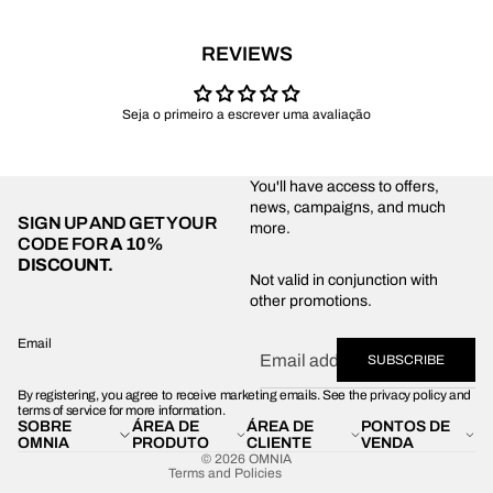
REVIEWS
Seja o primeiro a escrever uma avaliação
You'll have access to offers,
news, campaigns, and much
SIGN UP AND GET YOUR
more.
CODE FOR
A 10%
DISCOUNT.
Privacy policy
Not valid in conjunction with
other promotions.
Shipping policy
Refund policy
Email
SUBSCRIBE
Terms of service
By registering, you agree to receive marketing emails. See the privacy policy and
Contact information
terms of service for more information.
SOBRE
ÁREA DE
ÁREA DE
PONTOS DE
Legal notice
OMNIA
PRODUTO
CLIENTE
VENDA
© 2026
OMNIA
Terms and Policies