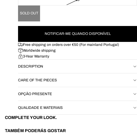
SOLD OUT
NOTIFICAR-ME QUANDO DISPONÍVEL
Free shipping on orders over €50 (For mainland Portugal)
Worldwide shipping
3-Year Warranty
DESCRIPTION
CARE OF THE PIECES
OPÇÃO PRESENTE
QUALIDADE E MATERIAIS
COMPLETE YOUR LOOK.
TAMBÉM PODERÁS GOSTAR