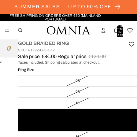
SUMMER SALES — UP TO 50% OFF
FREE SHIPPING ON ORDERS OVER €50 (MAINLAND
PORTUGAL)
TOTAL
ITEMS
IN
CART:
0
GOLD BRAIDED RING
SKU: R1792-B-D-1-12
Sale price
€84.00
Regular price
€120.00
Taxes included. Shipping calculated at checkout.
OPEN
IMAGE
Ring Size
IN
06
FULL
SCREEN
08
10
12
14
16