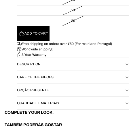
18
20
ADD TO CART
Free shipping on orders over €50 (For mainland Portugal)
Worldwide shipping
3-Year Warranty
DESCRIPTION
CARE OF THE PIECES
OPÇÃO PRESENTE
QUALIDADE E MATERIAIS
COMPLETE YOUR LOOK.
TAMBÉM PODERÁS GOSTAR