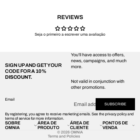
REVIEWS
Seja o primeiro a escrever uma avaliação
You'll have access to offers,
news, campaigns, and much
SIGN UP AND GET YOUR
more.
CODE FOR
A 10%
DISCOUNT.
Privacy policy
Not valid in conjunction with
other promotions.
Shipping policy
Refund policy
Email
SUBSCRIBE
Terms of service
By registering, you agree to receive marketing emails. See the privacy policy and
Contact information
terms of service for more information.
SOBRE
ÁREA DE
ÁREA DE
PONTOS DE
Legal notice
OMNIA
PRODUTO
CLIENTE
VENDA
© 2026
OMNIA
Terms and Policies