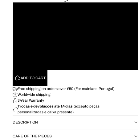
16
18
20
22
24
26
ADD TO CART
Free shipping on orders over €50 (For mainland Portugal)
Worldwide shipping
3-Year Warranty
Trocas e devoluções até 14 dias
(excepto peças
personalizadas e caixa presente)
DESCRIPTION
CARE OF THE PIECES