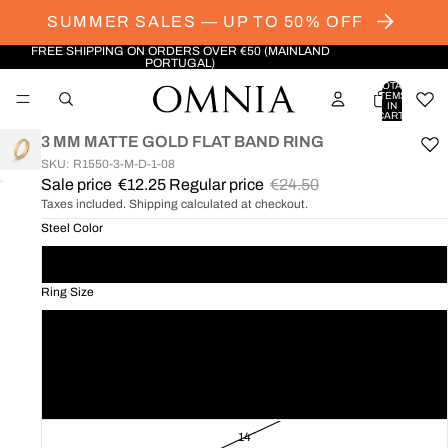
SUMMER SALES — UP TO 50% OFF
FREE SHIPPING ON ORDERS OVER €50 (MAINLAND
PORTUGAL)
TOTAL
ITEMS
IN
CART:
0
3 MM MATTE GOLD FLAT BAND RING
SKU: R1550-3-M-D-1-08
Sale price
€12.25
Regular price
€24.50
OPEN
Taxes included. Shipping calculated at checkout.
IMAGE
IN
Steel Color
FULL
Golden
SCREEN
Ring Size
08
10
12
14