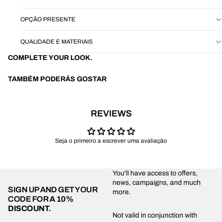
OPÇÃO PRESENTE
QUALIDADE E MATERIAIS
COMPLETE YOUR LOOK.
TAMBÉM PODERÁS GOSTAR
REVIEWS
Seja o primeiro a escrever uma avaliação
You'll have access to offers,
news, campaigns, and much
SIGN UP AND GET YOUR
more.
CODE FOR
A 10%
DISCOUNT.
Privacy policy
Not valid in conjunction with