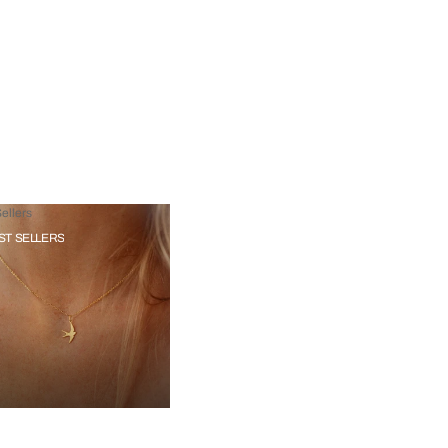
ellers
ST SELLERS