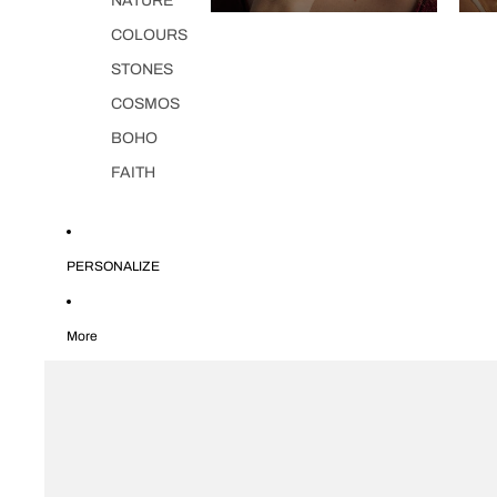
NATURE
COLOURS
STONES
COSMOS
BOHO
FAITH
PERSONALIZE
More