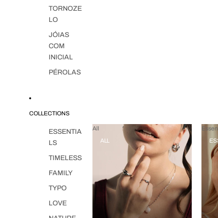
TORNOZE
LO
JÓIAS
COM
INICIAL
PÉROLAS
COLLECTIONS
All
Essent
ESSENTIA
ALL
ES
LS
TIMELESS
FAMILY
TYPO
LOVE