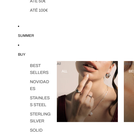
ATÉ 50€
ATÉ 100€
SUMMER
BUY
All
Best S
BEST
ALL
BE
SELLERS
NOVIDAD
ES
STAINLES
S STEEL
STERLING
SILVER
SOLID