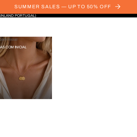
SUMMER SALES — UP TO 50% OFF
AINLAND PORTUGAL)
com Inicial
IAS COM INICIAL