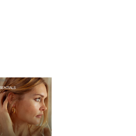
ials
SENTIALS