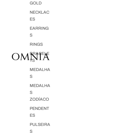
GOLD
NECKLAC
ES
EARRING
S
RINGS
BRACELE
TS
MEDALHA
S
MEDALHA
S
ZODÍACO
PENDENT
ES
PULSEIRA
S