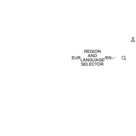
REGION
AND
EUR
/
EN
LANGUAGE
SELECTOR