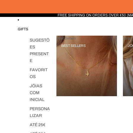
FREE SHIPPING ON ORDERS OVER €50 (M
GIFTS
Best Sellers
Jóias 
SUGESTÕ
BEST SELLERS
JÓ
ES
PRESENT
E
FAVORIT
OS
JÓIAS
COM
INICIAL
PERSONA
LIZAR
ATÉ 25€