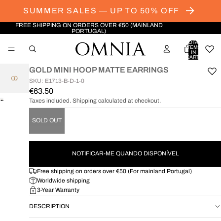
SUMMER SALES — UP TO 50% OFF
FREE SHIPPING ON ORDERS OVER €50 (MAINLAND
PORTUGAL)
TOTAL
ITEMS
IN
CART:
0
GOLD MINI HOOP MATTE EARRINGS
SKU: E1713-B-D-1-0
€63.50
Taxes included. Shipping calculated at checkout.
OPEN
IMAGE
SOLD OUT
IN
FULL
SCREEN
NOTIFICAR-ME QUANDO DISPONÍVEL
Free shipping on orders over €50 (For mainland Portugal)
Worldwide shipping
3-Year Warranty
DESCRIPTION