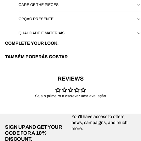
CARE OF THE PIECES
OPÇÃO PRESENTE
QUALIDADE E MATERIAIS
COMPLETE YOUR LOOK.
TAMBÉM PODERÁS GOSTAR
REVIEWS
Seja o primeiro a escrever uma avaliação
You'll have access to offers,
news, campaigns, and much
SIGN UP AND GET YOUR
more.
CODE FOR
A 10%
DISCOUNT.